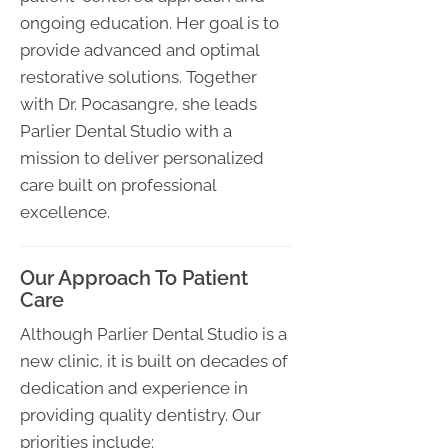
ongoing education. Her goal is to
provide advanced and optimal
restorative solutions. Together
with Dr. Pocasangre, she leads
Parlier Dental Studio with a
mission to deliver personalized
care built on professional
excellence.
Our Approach To Patient
Care
Although Parlier Dental Studio is a
new clinic, it is built on decades of
dedication and experience in
providing quality dentistry. Our
priorities include: