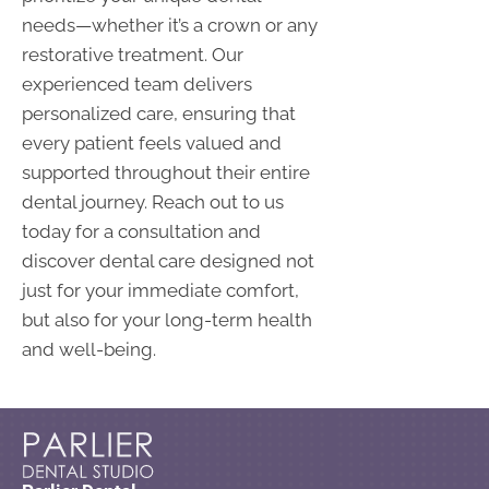
needs—whether it’s a crown or any
restorative treatment. Our
experienced team delivers
personalized care, ensuring that
every patient feels valued and
supported throughout their entire
dental journey. Reach out to us
today for a consultation and
discover dental care designed not
just for your immediate comfort,
but also for your long-term health
and well-being.