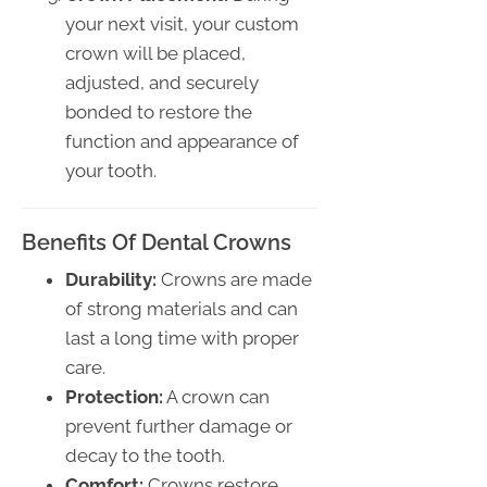
your next visit, your custom
crown will be placed,
adjusted, and securely
bonded to restore the
function and appearance of
your tooth.
Benefits Of Dental Crowns
Durability:
Crowns are made
of strong materials and can
last a long time with proper
care.
Protection:
A crown can
prevent further damage or
decay to the tooth.
Comfort:
Crowns restore