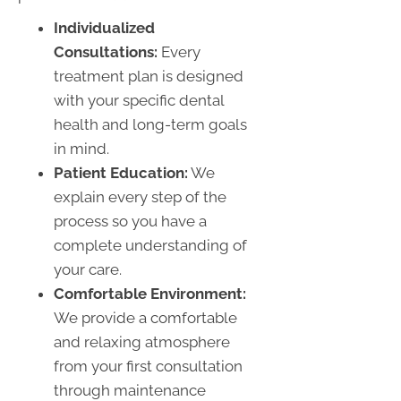
Individualized
Consultations:
Every
treatment plan is designed
with your specific dental
health and long-term goals
in mind.
Patient Education:
We
explain every step of the
process so you have a
complete understanding of
your care.
Comfortable Environment:
We provide a comfortable
and relaxing atmosphere
from your first consultation
through maintenance