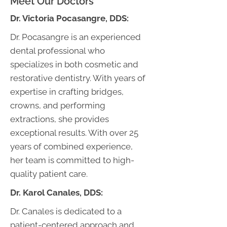
Meet Our Doctors
Dr.
Victoria Pocasangre, DDS:
Dr. Pocasangre is an experienced
dental professional who
specializes in both cosmetic and
restorative dentistry. With years of
expertise in crafting bridges,
crowns, and performing
extractions, she provides
exceptional results. With over 25
years of combined experience,
her team is committed to high-
quality patient care.
Dr.
Karol Canales, DDS:
Dr. Canales is dedicated to a
patient-centered approach and