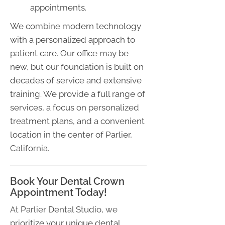
appointments.
We combine modern technology
with a personalized approach to
patient care. Our office may be
new, but our foundation is built on
decades of service and extensive
training. We provide a full range of
services, a focus on personalized
treatment plans, and a convenient
location in the center of Parlier,
California.
Book Your Dental Crown
Appointment Today!
At Parlier Dental Studio, we
prioritize your unique dental