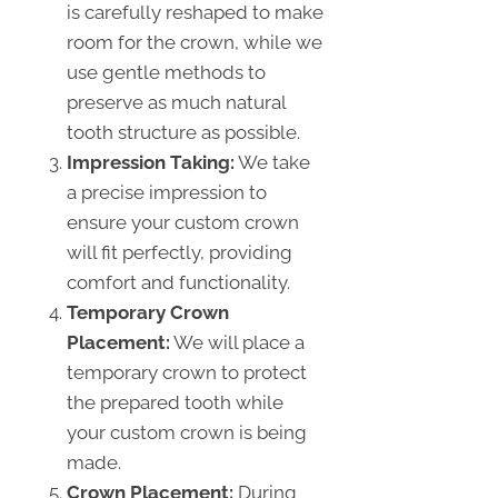
is carefully reshaped to make
room for the crown, while we
use gentle methods to
preserve as much natural
tooth structure as possible.
Impression Taking:
We take
a precise impression to
ensure your custom crown
will fit perfectly, providing
comfort and functionality.
Temporary Crown
Placement:
We will place a
temporary crown to protect
the prepared tooth while
your custom crown is being
made.
Crown Placement:
During