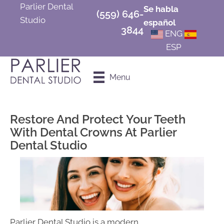
Parlier Dental
Se habla
(559) 646-
Studio
español
3844
ENG
ESP
Schedule an
Menu
Appointment
Restore And Protect Your Teeth
With Dental Crowns At Parlier
Dental Studio
Parlier Dental Studio is a modern,