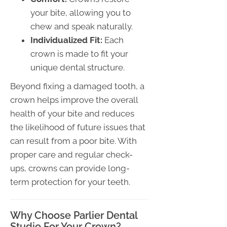
your bite, allowing you to
chew and speak naturally.
Individualized Fit:
Each
crown is made to fit your
unique dental structure.
Beyond fixing a damaged tooth, a
crown helps improve the overall
health of your bite and reduces
the likelihood of future issues that
can result from a poor bite. With
proper care and regular check-
ups, crowns can provide long-
term protection for your teeth.
Why Choose Parlier Dental
Studio For Your Crown?