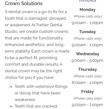
Crown Solutions
Monday
A dental crown is a go-to fix for a
(Phone calls only)
tooth that is damaged, decayed,
9:00am - 1:00pm
or weakened. At Parlier Dental
Studio, we create custom crowns
Tuesday
that are made for functionality,
(Phone calls only)
enhanced aesthetics, and long-
9:00am - 1:00pm
term stability. Each crown is made
Wednesday
to be a perfect fit, providing
9:00am - 5:00pm
comfort and durable results. A
Thursday
dental crown may be the right
(Phone calls only)
choice for you if you have:
8:00am - 1:00pm
Teeth with extensive fillings
Friday
or decay that have been
(Phone calls only)
weakened.
9:00am - 1:00pm
Teeth that are cracked,