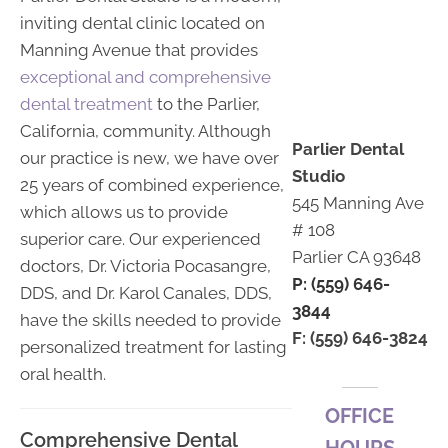
inviting dental clinic located on
Manning Avenue that provides
exceptional and comprehensive
dental treatment
to the Parlier,
California, community. Although
Parlier Dental
our practice is new, we have over
Studio
25 years of combined experience,
545 Manning Ave
which allows us to provide
# 108
superior care. Our experienced
Parlier CA 93648
doctors, Dr. Victoria Pocasangre,
P: (559) 646-
DDS, and Dr. Karol Canales, DDS,
3844
have the skills needed to provide
F: (559) 646-3824
personalized treatment for lasting
oral health.
OFFICE
Comprehensive Dental
HOURS