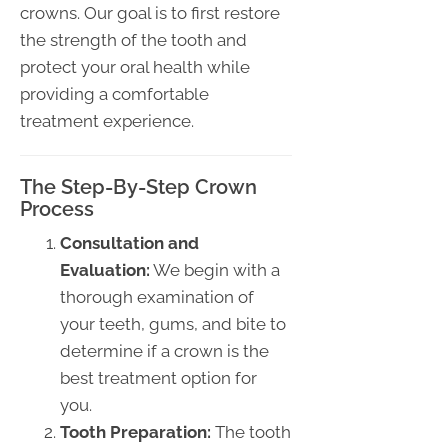
crowns. Our goal is to first restore
the strength of the tooth and
protect your oral health while
providing a comfortable
treatment experience.
The Step-By-Step Crown
Process
Consultation and
Evaluation:
We begin with a
thorough examination of
your teeth, gums, and bite to
determine if a crown is the
best treatment option for
you.
Tooth Preparation:
The tooth