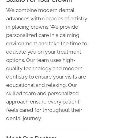
We combine modern dental
advances with decades of artistry
in placing crowns. We provide
personalized care in a calming
environment and take the time to
educate you on your treatment
options. Our team uses high-
quality technology and modern
dentistry to ensure your visits are
educational and relaxing. Our
skilled team and personalized
approach ensure every patient
feels cared for throughout their
dental journey.