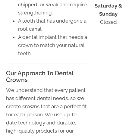
chipped, or weak and require
Saturday &
strengthening.
Sunday
A tooth that has undergone a
Closed
root canal.
A dental implant that needs a
crown to match your natural
teeth.
Our Approach To Dental
Crowns
We understand that every patient
has different dental needs, so we
create crowns that are a perfect fit
for each person. We use up-to-
date technology and durable,
high-quality products for our