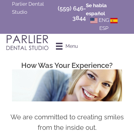
Parlier Dental
Se habla
(559) 646-
Studio
español
3844
ENG
ESP
Schedule an
Menu
Appointment
How Was Your Experience?
We are committed to creating smiles
from the inside out.