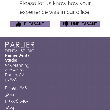
Please let us know how your
experience was in our office.
PLEASANT
UNPLEASANT
Parlier Dental
Studio
545 Manning
Ave # 108
Parlier, CA
93648
P: (559) 646-
3844
F: (559) 646-
3824