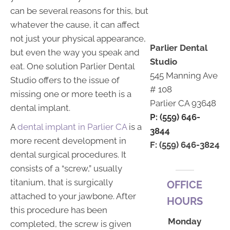
can be several reasons for this, but
whatever the cause, it can affect
not just your physical appearance,
Parlier Dental
but even the way you speak and
Studio
eat. One solution Parlier Dental
545 Manning Ave
Studio offers to the issue of
# 108
missing one or more teeth is a
Parlier CA 93648
dental implant.
P: (559) 646-
A
dental implant in Parlier CA
is a
3844
more recent development in
F: (559) 646-3824
dental surgical procedures. It
consists of a “screw,” usually
titanium, that is surgically
OFFICE
attached to your jawbone. After
HOURS
this procedure has been
Monday
completed, the screw is given