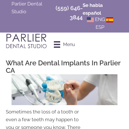
Parlier Dental
Se habla
(559) 646-
Studio
español
3844
ENG
ESP
Schedule an
Menu
Appointment
What Are Dental Implants In Parlier
CA
Sometimes the loss of a tooth or
even a few teeth may happen to
you or someone you know. There