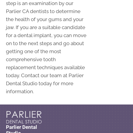
step is an examination by our
Parlier CA dentists to determine
the health of your gums and your
jaw. If you are a suitable candidate
for a dental implant, you can move
on to the next steps and go about
getting one of the most
comprehensive tooth
replacement techniques available
today. Contact our team at Parlier
Dental Studio today for more
information.
Parlier Dental