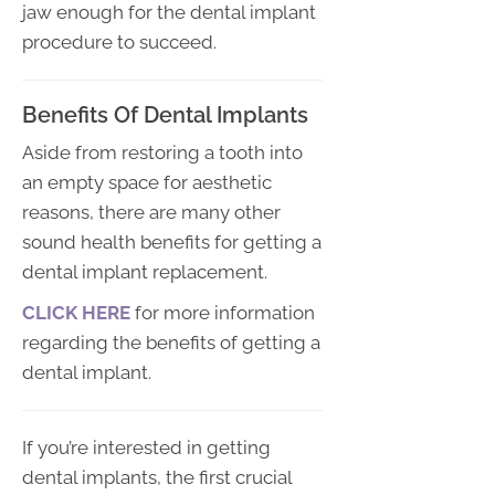
jaw enough for the dental implant
procedure to succeed.
Benefits Of Dental Implants
Aside from restoring a tooth into
an empty space for aesthetic
reasons, there are many other
sound health benefits for getting a
dental implant replacement.
CLICK HERE
for more information
regarding the benefits of getting a
dental implant.
If you’re interested in getting
dental implants, the first crucial