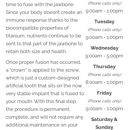
(Phone calls only)
time to fuse with the jawbone.
9:00am - 1:00pm
Since your body doesn’t create an
immune response thanks to the
Tuesday
biocompatible properties of
(Phone calls only)
titanium, nutrients continue to be
9:00am - 1:00pm
sent to that part of the jawbone to
Wednesday
retain both size and health.
9:00am - 5:00pm
Once proper fusion has occurred,
Thursday
a “crown” is applied to the screw,
(Phone calls only)
which is just a custom-designed
8:00am - 1:00pm
artificial tooth that sits on the now
Friday
very stable implant that is fused to
your mouth. With this final step,
(Phone calls only)
9:00am - 1:00pm
the procedure is permanent,
complete, and will not require any
Saturday &
additional maintenance on your
Sunday