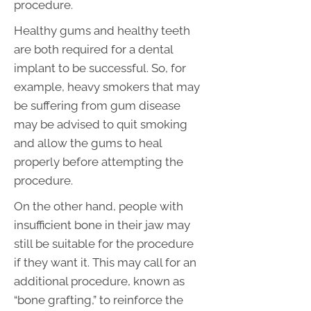
procedure.
Healthy gums and healthy teeth
are both required for a dental
implant to be successful. So, for
example, heavy smokers that may
be suffering from gum disease
may be advised to quit smoking
and allow the gums to heal
properly before attempting the
procedure.
On the other hand, people with
insufficient bone in their jaw may
still be suitable for the procedure
if they want it. This may call for an
additional procedure, known as
“bone grafting,” to reinforce the