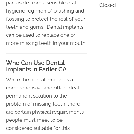
part aside from a sensible oral
Closed
hygiene regimen of brushing and
flossing to protect the rest of your
teeth and gums. Dental implants
can be used to replace one or
more missing teeth in your mouth.
Who Can Use Dental
Implants In Parlier CA
While the dental implant is a
comprehensive and often ideal
permanent solution to the
problem of missing teeth, there
are certain physical requirements
people must meet to be
considered suitable for this