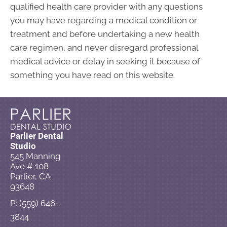
qualified health care provider with any questions
you may have regarding a medical condition or
treatment and before undertaking a new health
care regimen, and never disregard professional
medical advice or delay in seeking it because of
something you have read on this website.
Parlier Dental
Studio
545 Manning
Ave # 108
Parlier, CA
93648
P: (559) 646-
3844