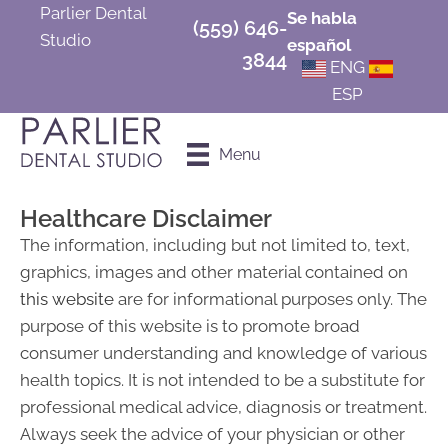
Parlier Dental
Se habla
(559) 646-
Studio
español
3844
ENG
ESP
Schedule an
Menu
Appointment
Healthcare Disclaimer
The information, including but not limited to, text,
graphics, images and other material contained on
this website
are for informational purposes only. The
purpose of this website is to promote broad
consumer understanding and knowledge of various
health topics. It is not intended to be a substitute for
professional medical advice, diagnosis or treatment.
Always seek the advice of your physician or other