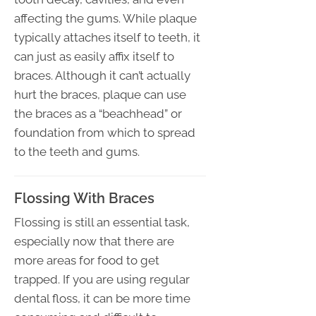
affecting the gums. While plaque
typically attaches itself to teeth, it
can just as easily affix itself to
braces. Although it can’t actually
hurt the braces, plaque can use
the braces as a “beachhead” or
foundation from which to spread
to the teeth and gums.
Flossing With Braces
Flossing is still an essential task,
especially now that there are
more areas for food to get
trapped. If you are using regular
dental floss, it can be more time