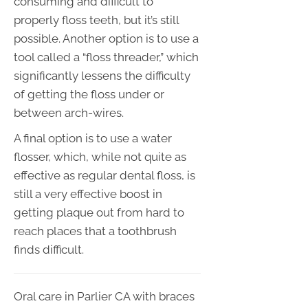
consuming and difficult to
properly floss teeth, but it’s still
possible. Another option is to use a
tool called a “floss threader,” which
significantly lessens the difficulty
of getting the floss under or
between arch-wires.
A final option is to use a water
flosser, which, while not quite as
effective as regular dental floss, is
still a very effective boost in
getting plaque out from hard to
reach places that a toothbrush
finds difficult.
Oral care in Parlier CA with braces