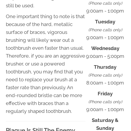
(Phone calls only)
still be used.
9:00am - 1:00pm
One important thing to note is that
Tuesday
because of the hard, metallic
(Phone calls only)
surface of braces, vigorous
9:00am - 1:00pm
brushing will likely wear out a
toothbrush even faster than usual.
Wednesday
Therefore, if you are an aggressive
9:00am - 5:00pm
brusher, or use a powered
Thursday
toothbrush, you may find that you
(Phone calls only)
need to replace your brush at a
8:00am - 1:00pm
faster rate than previously. An
Friday
end-rounded bristle can be more
(Phone calls only)
effective with braces than a
9:00am - 1:00pm
regularly shaped toothbrush.
Saturday &
Sunday
Plaque Is Still The Enemy