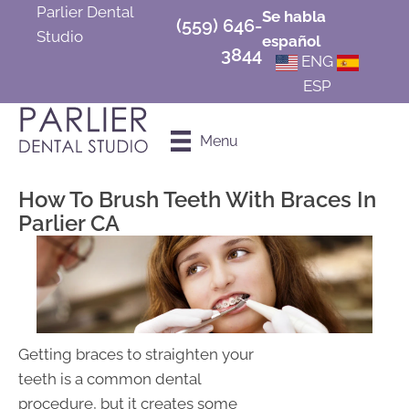
Parlier Dental
Se habla
(559) 646-
Studio
español
3844
ENG
ESP
Schedule an
Menu
Appointment
How To Brush Teeth With Braces In
Parlier CA
Getting braces to straighten your
teeth is a common dental
procedure, but it creates some