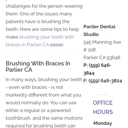
challenges for the person wearing
them. One of the issues many
patients have is brushing the
Parlier Dental
teeth. Here are some tips to help
Studio
make
brushing your teeth with
545 Manning Ave
braces in Parlier CA
easier.
# 108
Parlier CA 93648
Brushing With Braces In
P: (559) 646-
Parlier CA
3844
In many ways, brushing your teeth
F: (559) 646-3824
- even with braces - is not
markedly different from what you
OFFICE
would normally do. You can use
either a regular or a powered
HOURS
toothbrush, and the same motions
Monday
required for brushing teeth can