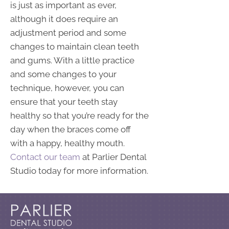
is just as important as ever,
although it does require an
adjustment period and some
changes to maintain clean teeth
and gums. With a little practice
and some changes to your
technique, however, you can
ensure that your teeth stay
healthy so that you’re ready for the
day when the braces come off
with a happy, healthy mouth.
Contact our team
at Parlier Dental
Studio today for more information.