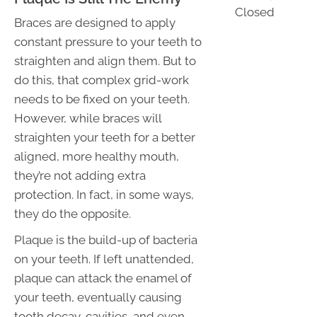
Closed
Braces are designed to apply
constant pressure to your teeth to
straighten and align them. But to
do this, that complex grid-work
needs to be fixed on your teeth.
However, while braces will
straighten your teeth for a better
aligned, more healthy mouth,
they’re not adding extra
protection. In fact, in some ways,
they do the opposite.
Plaque is the build-up of bacteria
on your teeth. If left unattended,
plaque can attack the enamel of
your teeth, eventually causing
tooth decay, cavities, and even