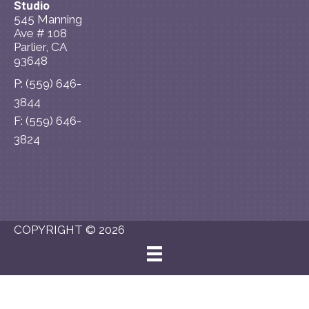
Studio
545 Manning
Ave # 108
Parlier, CA
93648
P: (559) 646-
3844
F: (559) 646-
3824
Schedule an
Appointment
COPYRIGHT © 2026