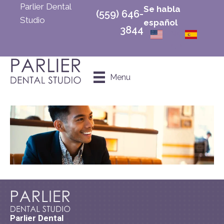
Parlier Dental
Se habla
(559) 646-
Studio
español
3844
ENG
ESP
Schedule an
Menu
Appointment
Parlier Dental